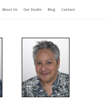
About Us
Our Studio
Blog
Contact