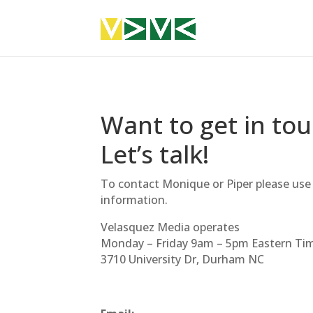
Want to get in to
Let’s talk!
To contact Monique or Piper please use
information.
Velasquez Media operates
Monday – Friday
9am
–
5pm
Eastern Tim
3710 University Dr, Durham NC