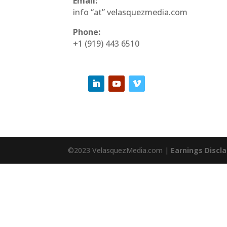
Email:
info “at” velasquezmedia.com
Phone:
+1 (919) 443 6510
©2023 VelasquezMedia.com |
Earnings Discl