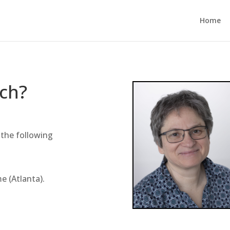
Home
uch?
 the following
e (Atlanta).